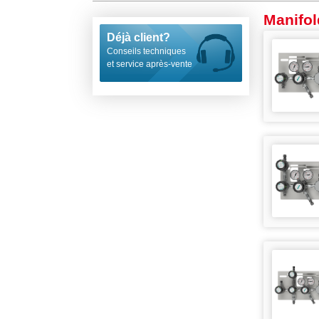
Manifol
Déjà client?
Conseils techniques
et service après-vente