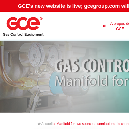
GCE's new website is live; gcegroup.com wil
A propos d
GCE
Accueil
» Manifold for two sources - semiautomatic cha