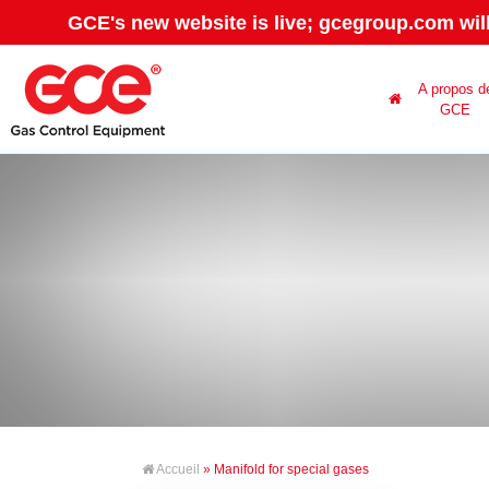
GCE's new website is live; gcegroup.com wil
A propos d
GCE
Accueil
» Manifold for special gases