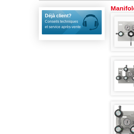
Manifol
Déjà client?
Conseils techniques
et service après-vente